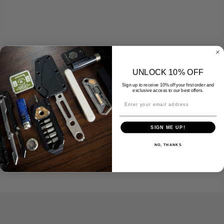
No products were found matching your
selection.
UNLOCK 10% OFF
Sign up to receive 10% off your first order and
exclusive access to our best offers.
SIGN ME UP!
NO, THANKS